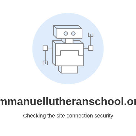
mmanuellutheranschool.o
Checking the site connection security