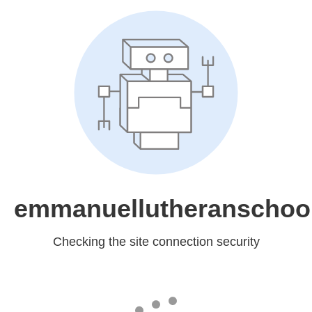
emmanuellutheranschool
Checking the site connection security